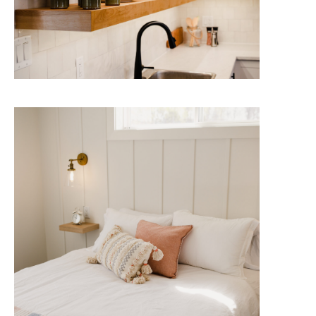
The Doncaster
Enjoy the great outdoors from the
comfort of your contemporary,
fully appointed Lake House.
Check Availability