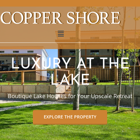
LUXURY AT THE
LAKE
Boutique Lake Houses for Your Upscale Retreat
EXPLORE THE PROPERTY