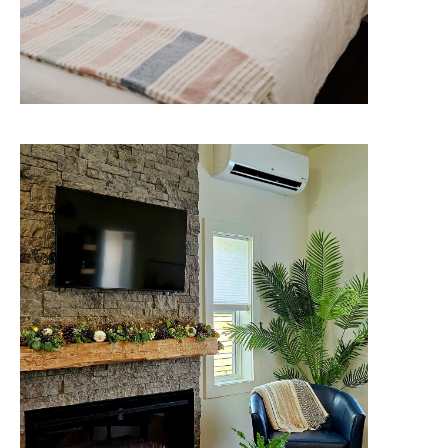
The McConnell
Savour nature's beauty without
roughing it. Boutique-hotel
amenities and more, right next to
the shore.
Check Availability