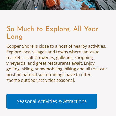
So Much to Explore, All Year
Long
Copper Shore is close to a host of nearby activities.
Explore local villages and towns where fantastic
markets, craft breweries, galleries, shopping,
vineyards, and great restaurants await. Enjoy
golfing, skiing, snowmobiling, hiking and all that our
pristine natural surroundings have to offer.
*Some outdoor activities seasonal.
Seasonal Activities & Attractions