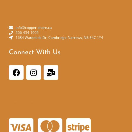
Contact
info@copper-shore.ca
506-434-1005
1684 Waterside Dr, Cambridge-Narrows, NB E4C 1Y4
Connect With Us
Payments Accepted