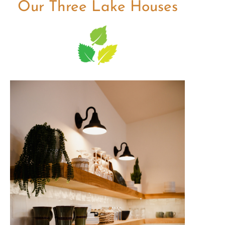
Our Three Lake Houses
The Keirstead
Soak up the beauty and
peacefulness of the lake from your
private, open-concept Lake House
stocked with all the modern
comforts.
Check Availability