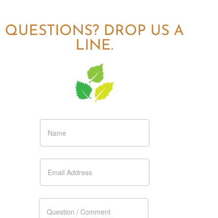
QUESTIONS? DROP US A
LINE.