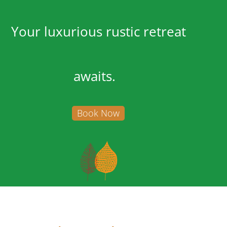
Your luxurious rustic retreat
awaits.
Book Now