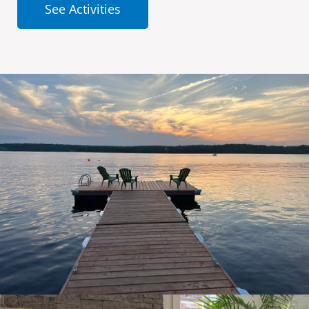
See Activities