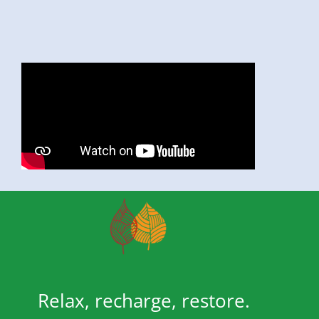
Relax, recharge, restore.