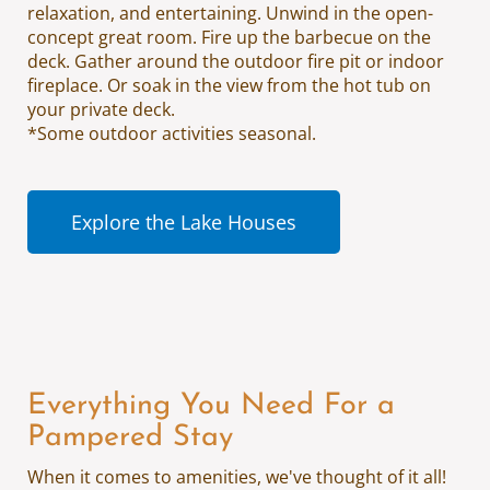
relaxation, and entertaining. Unwind in the open-
concept great room. Fire up the barbecue on the
deck. Gather around the outdoor fire pit or indoor
fireplace. Or soak in the view from the hot tub on
your private deck.
*Some outdoor activities seasonal.
Explore the Lake Houses
Everything You Need For a
Pampered Stay
When it comes to amenities, we've thought of it all!