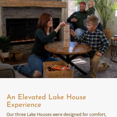
An Elevated Lake House
Experience
Our three Lake Houses were designed for comfort,