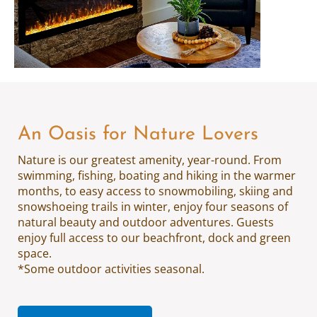
An Oasis for Nature Lovers
Nature is our greatest amenity, year-round. From
swimming, fishing, boating and hiking in the warmer
months, to easy access to snowmobiling, skiing and
snowshoeing trails in winter, enjoy four seasons of
natural beauty and outdoor adventures. Guests
enjoy full access to our beachfront, dock and green
space.