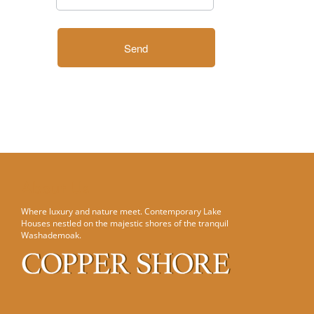
About Us
Where luxury and nature meet. Contemporary Lake
Houses nestled on the majestic shores of the tranquil
Washademoak.