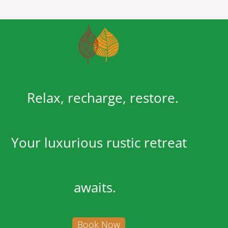
Relax, recharge, restore.
Your luxurious rustic retreat
awaits.
Book Now