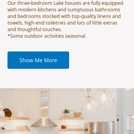
Our three-bedroom Lake houses are fully equipped
with modern kitchens and sumptuous bathrooms
and bedrooms stocked with top-quality linens and
towels, high-end toiletries and lots of little extras
and thoughtful touches.
*Some outdoor activities seasonal.
Show Me More