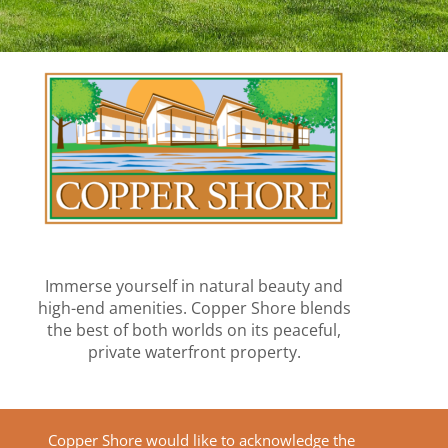
Immerse yourself in natural beauty and
high-end amenities. Copper Shore blends
the best of both worlds on its peaceful,
private waterfront property.
Copper Shore would like to acknowledge the