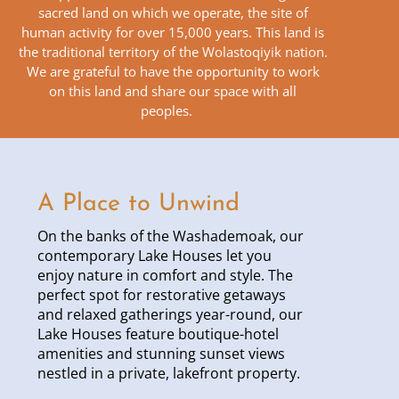
sacred land on which we operate, the site of
human activity for over 15,000 years. This land is
the traditional territory of the Wolastoqiyik nation.
We are grateful to have the opportunity to work
on this land and share our space with all
peoples.
A Place to Unwind
On the banks of the Washademoak, our
contemporary Lake Houses let you
enjoy nature in comfort and style. The
perfect spot for restorative getaways
and relaxed gatherings year-round, our
Lake Houses feature boutique-hotel
amenities and stunning sunset views
nestled in a private, lakefront property.