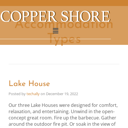
Accommodation
Types
Lake House
Posted by
techally
on
December 19, 2022
Our three Lake Houses were designed for comfort,
relaxation, and entertaining. Unwind in the open-
concept great room. Fire up the barbecue. Gather
around the outdoor fire pit. Or soak in the view of