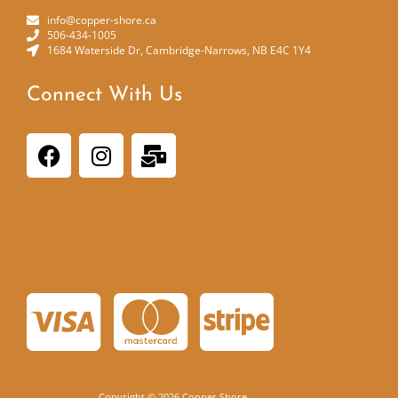
info@copper-shore.ca
506-434-1005
1684 Waterside Dr, Cambridge-Narrows, NB E4C 1Y4
Connect With Us
Payments Accepted
Copyright © 2026 Copper Shore