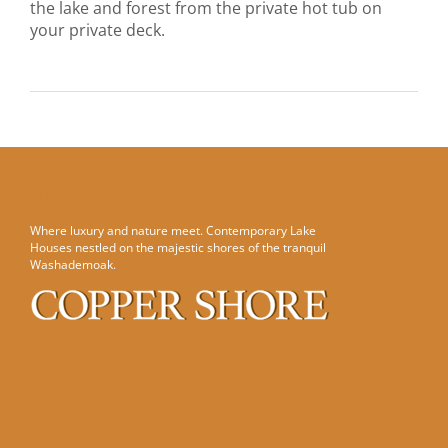
the lake and forest from the private hot tub on
your private deck.
About Us
Where luxury and nature meet. Contemporary Lake
Houses nestled on the majestic shores of the tranquil
Washademoak.
Contact