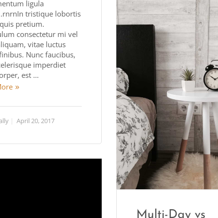
entum ligula
rnrnIn tristique lobortis
quis pretium.
ulum consectetur mi vel
aliquam, vitae luctus
finibus. Nunc faucibus,
celerisque imperdiet
orper, est …
More
ally
April 20, 2017
Multi-Day vs