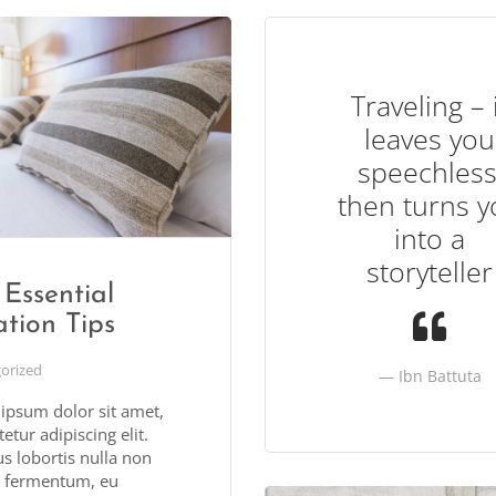
Traveling – 
leaves you
speechless
then turns y
into a
storyteller
Essential
tion Tips
orized
Ibn Battuta
ipsum dolor sit amet,
etur adipiscing elit.
s lobortis nulla non
 fermentum, eu