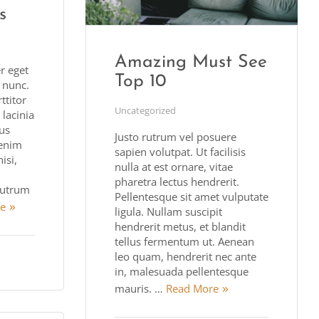
s
Amazing Must See
r eget
Top 10
t nunc.
titor
Uncategorized
 lacinia
bus
Justo rutrum vel posuere
enim
sapien volutpat. Ut facilisis
isi,
nulla at est ornare, vitae
pharetra lectus hendrerit.
utrum
Pellentesque sit amet vulputate
e
ligula. Nullam suscipit
hendrerit metus, et blandit
tellus fermentum ut. Aenean
leo quam, hendrerit nec ante
in, malesuada pellentesque
mauris. …
Read More