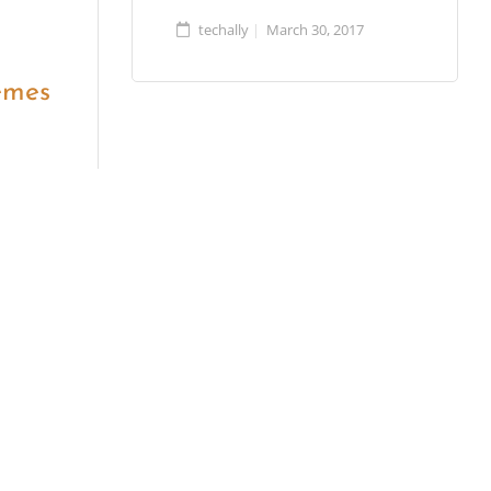
techally
March 30, 2017
emes