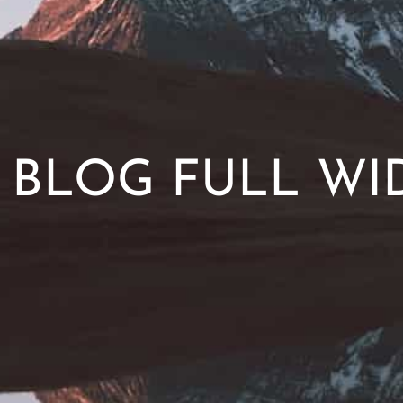
BLOG FULL WI