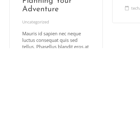
Planning Your
tech
Adventure
Uncategorized
Mauris id sapien nec neque
luctus consequat quis sed
tellus. Phasellus blandit eros at
justo rutrum, vel posuere
sapien volutpat. Ut facilisis
nulla at est ornare, vitae
pharetra lectus hendrerit.
Pellentesque sit amet vulputate
ligula. Nullam suscipit
hendrerit metus, et …
Read More
techally
March 20, 2017