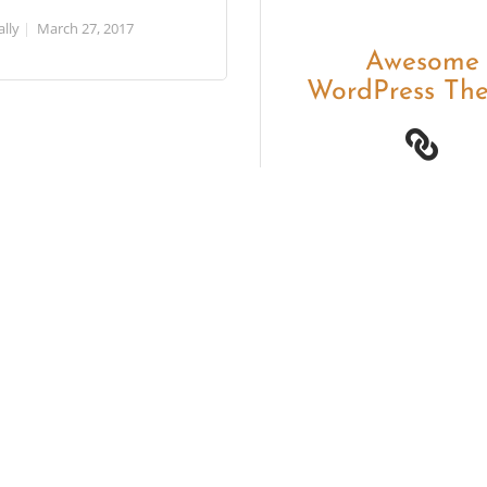
ally
March 27, 2017
Awesome
WordPress Th
Themovation