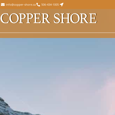
info@copper-shore.ca
506-434-1005