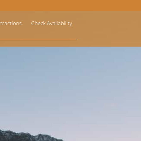
ttractions
Check Availability