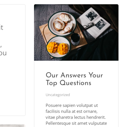
it
,
ou
Our Answers Your
Top Questions
Uncategorized
Posuere sapien volutpat ut
facilisis nulla at est ornare,
vitae pharetra lectus hendrerit.
Pellentesque sit amet vulputate