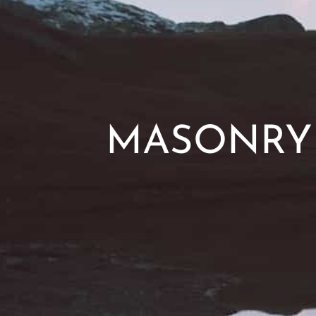
MASONRY 