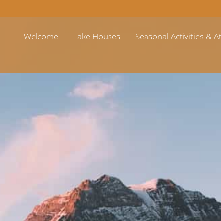
Welcome
Lake Houses
Seasonal Activities & A