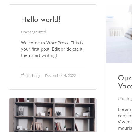
Hello world!
Uncategorized
Welcome to WordPress. This is
your first post. Edit or delete it,
then start writing!
techally
December 4, 2022
Our 
Vaca
Uncateg
Lorem 
consect
Vivamu
mauris