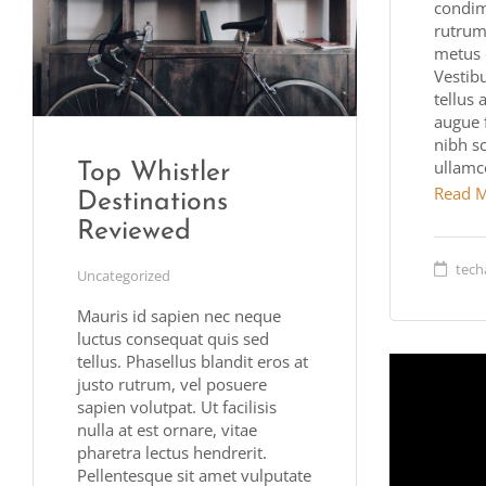
condim
rutrum.
metus 
Vestib
tellus 
augue 
nibh s
ullamc
Top Whistler
Read 
Destinations
Reviewed
tech
Uncategorized
Mauris id sapien nec neque
luctus consequat quis sed
tellus. Phasellus blandit eros at
justo rutrum, vel posuere
sapien volutpat. Ut facilisis
nulla at est ornare, vitae
pharetra lectus hendrerit.
Pellentesque sit amet vulputate