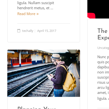
ligula. Nullam suscipit
hendrerit metus, et …
Read More
The
techally
April 15, 2017
Exp
Uncateg
Nunc p
quis p
dapibus
non imp
suscipi
risus u
arcu lig
amet, 
ligula