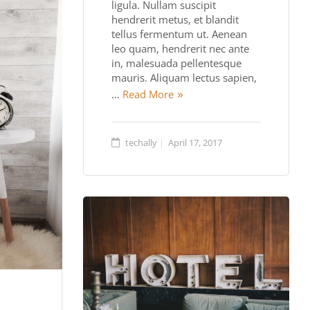
ligula. Nullam suscipit
hendrerit metus, et blandit
tellus fermentum ut. Aenean
leo quam, hendrerit nec ante
in, malesuada pellentesque
mauris. Aliquam lectus sapien,
…
Read More
techally
April 17, 2017