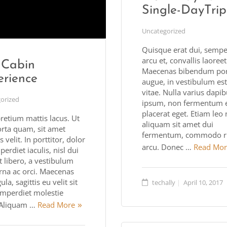
Single-DayTrip
Uncategorized
Quisque erat dui, sempe
arcu et, convallis laoree
 Cabin
Maecenas bibendum port
erience
augue, in vestibulum est
vitae. Nulla varius dapi
orized
ipsum, non fermentum 
placerat eget. Etiam leo n
retium mattis lacus. Ut
aliquam sit amet dui
orta quam, sit amet
fermentum, commodo r
 velit. In porttitor, dolor
arcu. Donec …
Read Mor
erdiet iaculis, nisl dui
t libero, a vestibulum
rna ac orci. Maecenas
ula, sagittis eu velit sit
techally
April 10, 2017
imperdiet molestie
. Aliquam …
Read More